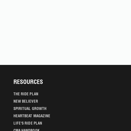
RESOURCES
THE RIDE PLAN
NEW BELIEVER
SPIRITUAL GROWTH
HEARTBEAT MAGAZINE
LIFE'S RIDE PLAN
CMA HANDBOOK