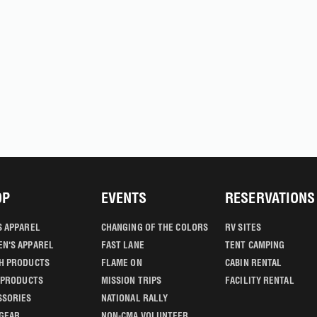
OP
EVENTS
RESERVATIONS
S APPAREL
CHANGING OF THE COLORS
RV SITES
N'S APPAREL
FAST LANE
TENT CAMPING
H PRODUCTS
FLAME ON
CABIN RENTAL
' PRODUCTS
MISSION TRIPS
FACILITY RENTAL
SSORIES
NATIONAL RALLY
GEAR
NON-CMA VOLUNTEER