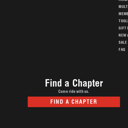
MULT
MEMB
TOOL
GIFT 
NEW 
SALE
FAQ
Find a Chapter
Come ride with us.
FIND A CHAPTER