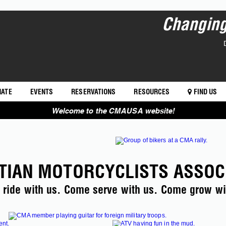
Changing 
NATE
EVENTS
RESERVATIONS
RESOURCES
FIND US
Welcome to the CMAUSA website!
TIAN MOTORCYCLISTS ASSOC
ride with us. Come serve with us. Come grow wi
RUN FOR THE SON >