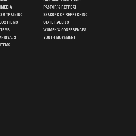
IMEDIA
PASTOR’S RETREAT
ER TRAINING
SEASONS OF REFRESHING
BOX ITEMS
STATE RALLIES
ITEMS
WOMEN’S CONFERENCES
ARRIVALS
YOUTH MOVEMENT
 ITEMS