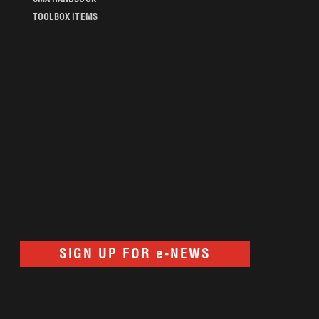
TOOLBOX ITEMS
SIGN UP FOR e-NEWS