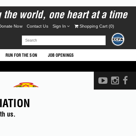
the world, one heart at a time
Donate Now
Contact Us
Sign In
Shopping Cart (
0
)
RUN FOR THE SON
JOB OPENINGS
IATION
th us.
EVENTS