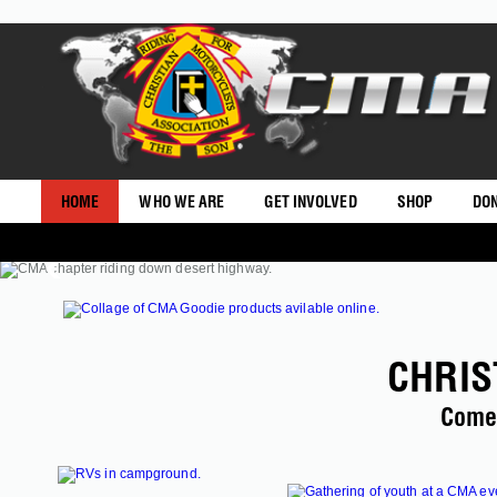
HOME
WHO WE ARE
GET INVOLVED
SHOP
DO
CHRIS
Come 
SHOP CMAUSA
LODGING >