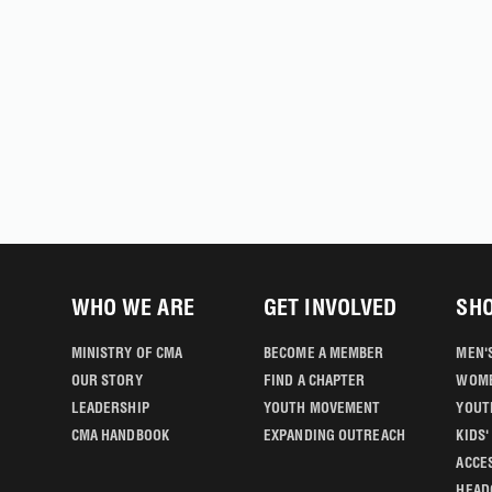
WHO WE ARE
GET INVOLVED
SH
MINISTRY OF CMA
BECOME A MEMBER
MEN'
OUR STORY
FIND A CHAPTER
WOME
LEADERSHIP
YOUTH MOVEMENT
YOUT
CMA HANDBOOK
EXPANDING OUTREACH
KIDS
ACCE
HEAD